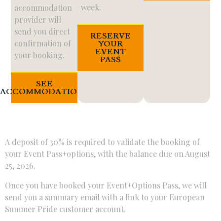
week.
accommodation
provider will
send you direct
RESERVE
confirmation of
YOUR
EVENT
your booking.
PASS
SEE
ACCOMMODATIONS
A deposit of 30% is required to validate the booking of
your Event Pass+options, with the balance due on August
25, 2026.
Once you have booked your Event+Options Pass, we will
send you a summary email with a link to your European
Summer Pride customer account.