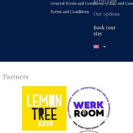
Event Pass
General Terms and Conditions of Sale and Canc
Terms and Conditions
Our options
Book your
stay
Partners