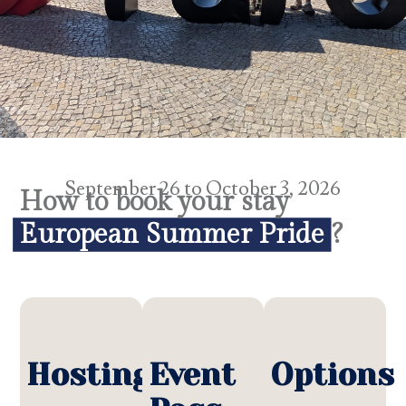
September 26 to October 3, 2026
How to book your stay
European Summer Pride
?
Hosting
Event
Options