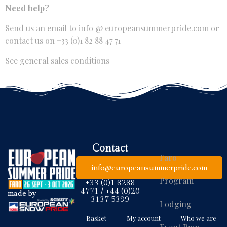
Need help?
Send us an email to
info @ europeansummerpride.com
or
contact us on +33 (0)1 82 88 47 71
See general sales conditions
Contact
Faro
info@europeansummerpride.com
Program
+33 (0)1 8288
4771 / +44 (0)20
made by
3137 5399
Lodging
Basket
My account
Who we are