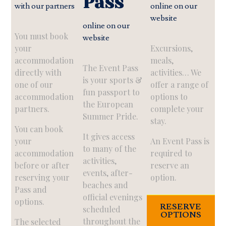
Pass
with our partners
online on our
website
online on our
You must book
website
your
Excursions,
accommodation
meals,
The Event Pass
directly with
activities… We
is your sports &
one of our
offer a range of
fun passport to
accommodation
options to
the European
partners.
complete your
Summer Pride.
stay.
You can book
It gives access
your
An Event Pass is
to many of the
accommodation
required to
activities,
before or after
reserve an
events, after-
reserving your
option.
beaches and
Pass and
official evenings
options.
RESERVE
scheduled
OPTIONS
throughout the
The selected