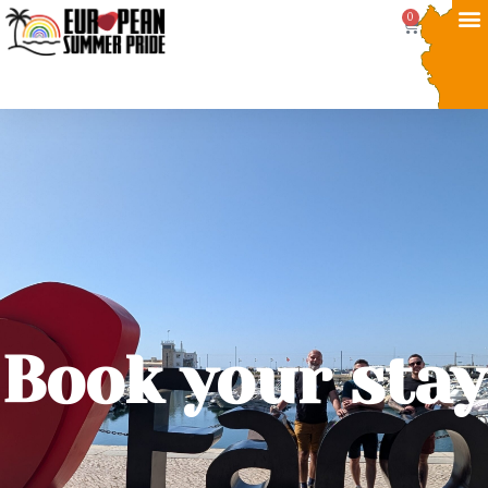
0
Book your stay