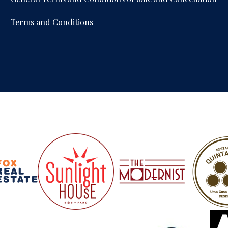
Terms and Conditions