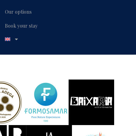
Our options
Book your stay