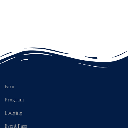
Faro
Program
Lodging
Event Pass