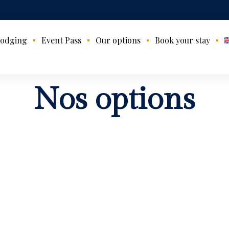
odging
Event Pass
Our options
Book your stay
Nos options