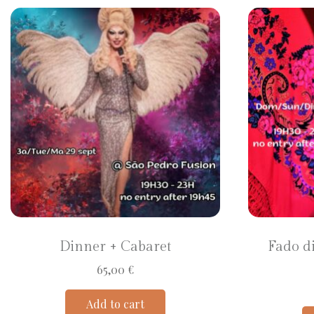
Dinner + Cabaret
Fado d
65,00
€
Add to cart