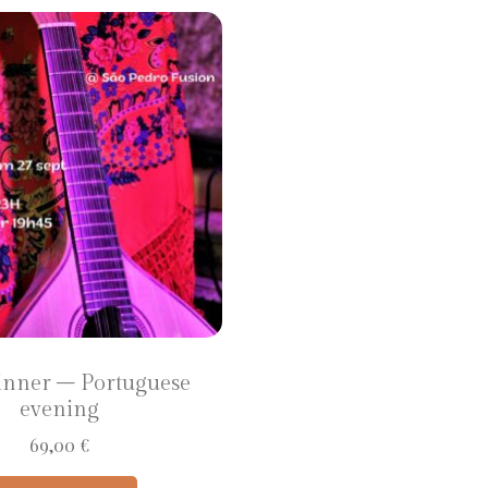
inner – Portuguese
evening
69,00
€