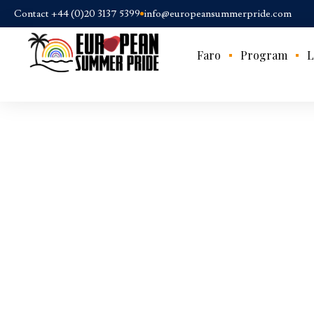
Contact +44 (0)20 3137 5399
info@europeansummerpride.com
Faro
Program
L