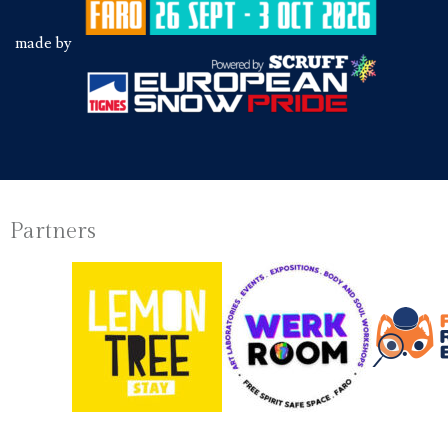
made by
Partners