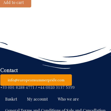
Add to cart
Contact
info@europeansummerpride.com
+33 (0)1 8288 4771 / +44 (0)20 3137 5399
Basket
My account
Who we are
General Terms and Conditions of Sale and Cancellation