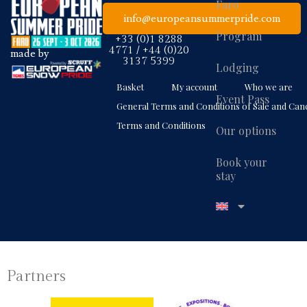
Faro
info@europeansummerpride.com
Program
+33 (0)1 8288
4771 / +44 (0)20
made by
3137 5399
Lodging
Basket
My account
Who we are
Event Pass
General Terms and Conditions of Sale and Canc
Terms and Conditions
Our options
Book your
stay
Partners