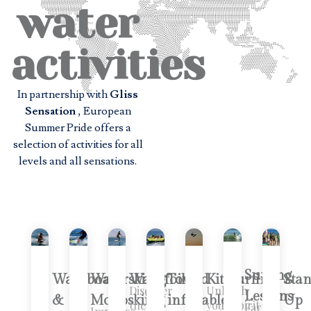
water
activities
In partnership with
Gliss
Sensation
, European
Summer Pride offers a
selection of activities for all
levels and all sensations.
Surfing
Wakeboard
Waterskiing
Wakefoil
Towed
Kitesurfing
Sta
Discover
Unleash
Lessons
&
Monoskiing
inflatable
Up
the
your spirit
Faro