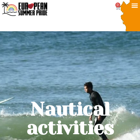
0
Nautical
activities