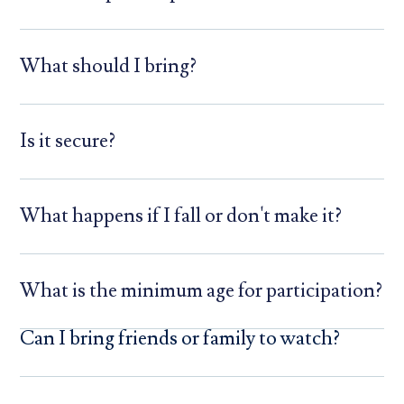
What should I bring?
Is it secure?
What happens if I fall or don't make it?
What is the minimum age for participation?
Can I bring friends or family to watch?