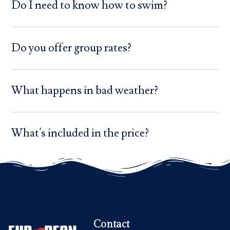
Do I need to know how to swim?
Do you offer group rates?
What happens in bad weather?
What's included in the price?
Contact