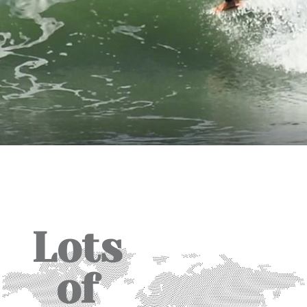
Lots
of