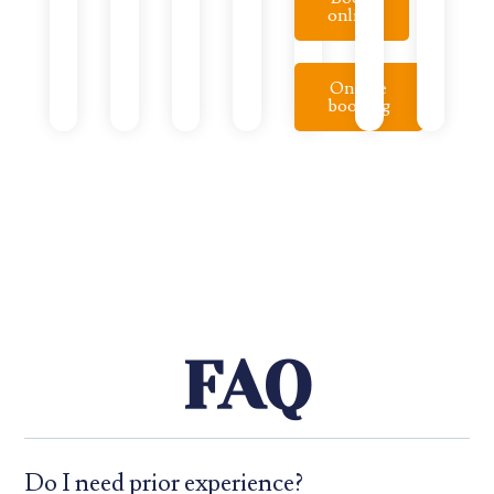
online
On-site
booking
FAQ
Do I need prior experience?