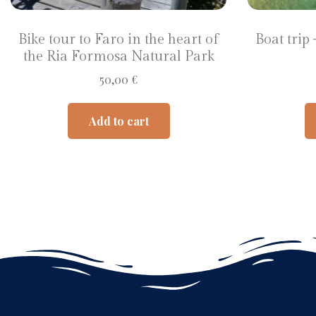
Bike tour to Faro in the heart of
Boat trip
the Ria Formosa Natural Park
50,00
€
Add to cart