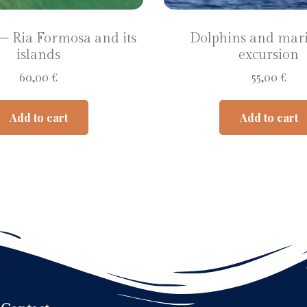
 – Ria Formosa and its
Dolphins and mari
islands
excursion
60,00
€
55,00
€
Add to cart
Add to cart