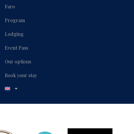
Faro
Program
Lodging
Event Pass
Our options
Book your stay