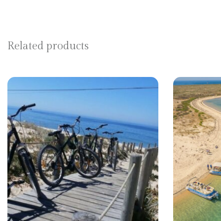
Related products