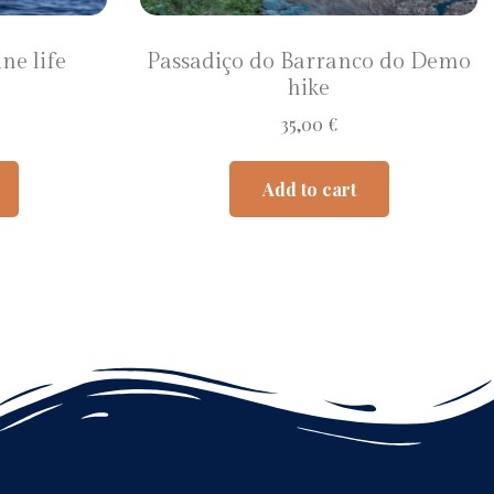
ne life
Passadiço do Barranco do Demo
hike
35,00
€
Add to cart