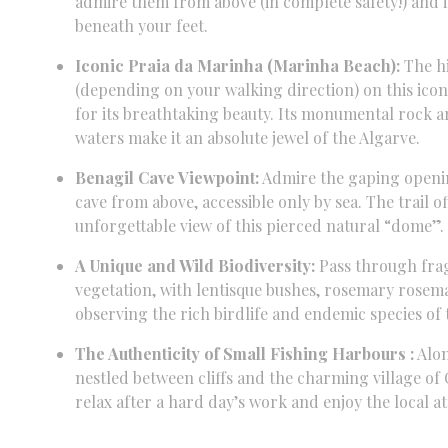
admire them from above (in complete safety!
) and
beneath your feet.
Iconic Praia da Marinha (Marinha Beach):
The hi
(depending on your walking direction) on this icon
for its breathtaking beauty.
Its monumental rock ar
waters make it an absolute jewel of the Algarve.
Benagil Cave Viewpoint:
Admire the gaping openin
cave from above,
accessible only by sea.
The trail o
unforgettable view of this pierced natural “dome”.
A Unique and Wild Biodiversity:
Pass through fra
vegetation,
with lentisque bushes, rosemary
rosema
observing the rich birdlife and endemic species of
The Authenticity of Small Fishing Harbours :
Alon
nestled between cliffs and the charming village of 
relax after a hard day’s work and enjoy the local 