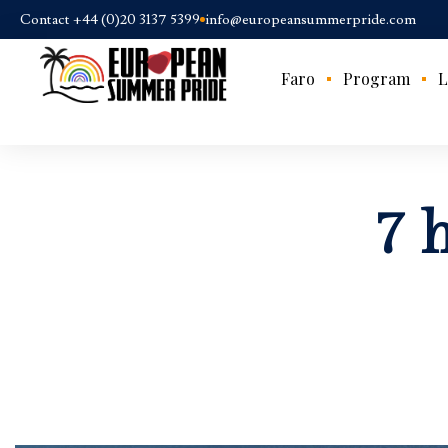
Contact +44 (0)20 3137 5399
info@europeansummerpride.com
Faro
Program
L
7 