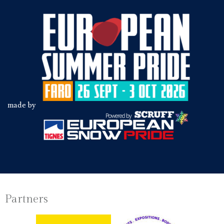
made by
Partners