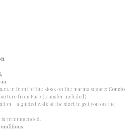
on
8
,
p.m.
a.m. in front of the kiosk on the marina square:
Coreto
arture from Faro (transfer included)
tion + a guided walk at the start to get you on the
ic is recommended.
conditions
.