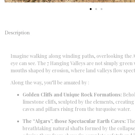
Description
Imagine walking along winding paths,
overlooking the A
eye can see.
The 7 Hanging Valleys are not simply green v
mouths shaped by erosion,
where land valleys flow spect
Along the way,
you’ll be amazed by :
Golden Cliffs and Unique Rock Formations:
Behol
limestone cliffs,
sculpted by the elements,
creating 
caves and pillars rising from the turquoise water.
The “Algars”, those Spectacular Earth Caves:
The 
breathtaking natural shafts formed by the collapse 