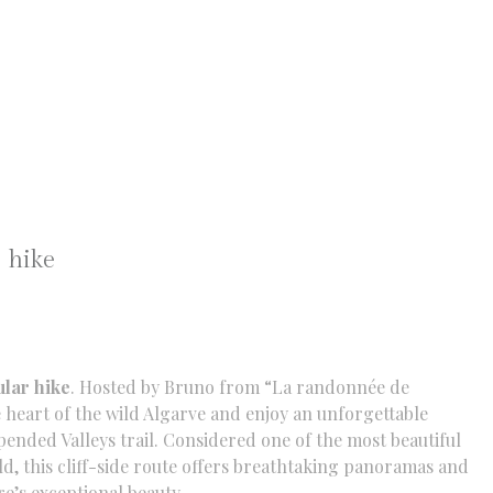
 hike
ular hike
. Hosted by Bruno from “La randonnée de
 heart of the wild Algarve and enjoy an unforgettable
pended Valleys trail. Considered one of the most beautiful
ld, this cliff-side route offers breathtaking panoramas and
re’s exceptional beauty.