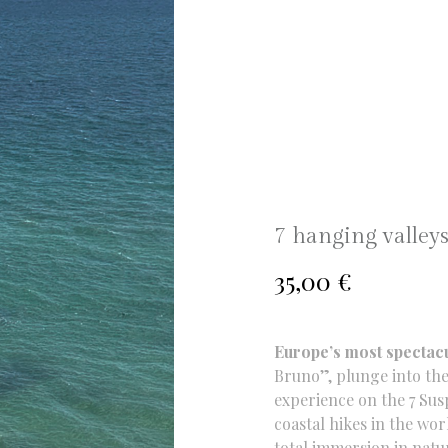
7 hanging valleys
35,00
€
Europe’s most spectac
Bruno”, plunge into the
experience on the 7 Sus
coastal hikes in the wor
total immersion in natu