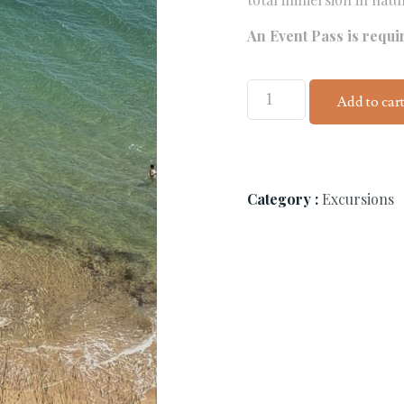
An Event Pass is requi
Add to car
Category :
Excursions