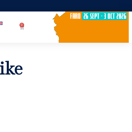
0
ike