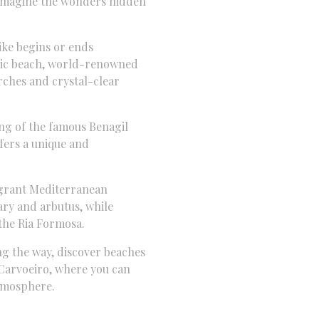
 imagine the wonders hidden
ke begins or ends
ic beach,
world-renowned
ches and crystal-clear
g of the famous Benagil
ffers a unique and
grant Mediterranean
ry and arbutus,
while
 the Ria Formosa.
g the way,
discover beaches
Carvoeiro,
where you can
atmosphere.