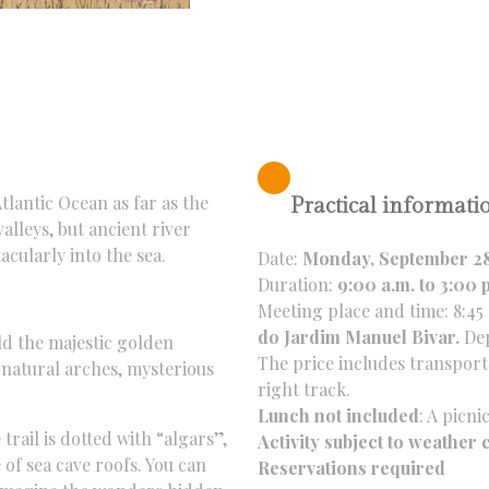
tlantic Ocean as far as the
Practical informati
alleys,
but ancient river
acularly into the sea.
Date:
Monday, September 2
Duration:
9:00 a.m. to 3:00 
Meeting place and time: 8:45 
do Jardim Manuel Bivar.
Dep
d the majestic golden
The price includes transporta
natural arches,
mysterious
right track.
Lunch not included
: A picn
trail is dotted with “algars”,
Activity subject to weather 
of sea cave roofs.
You can
Reservations required