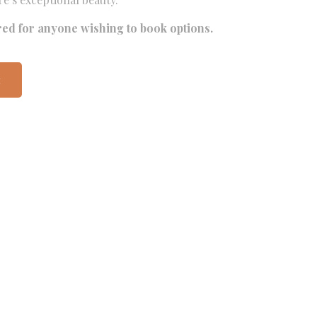
red for anyone wishing to book options.
t