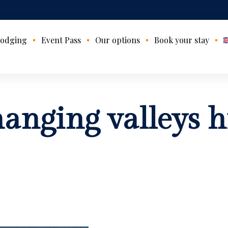
odging
Event Pass
Our options
Book your stay
hanging valleys h