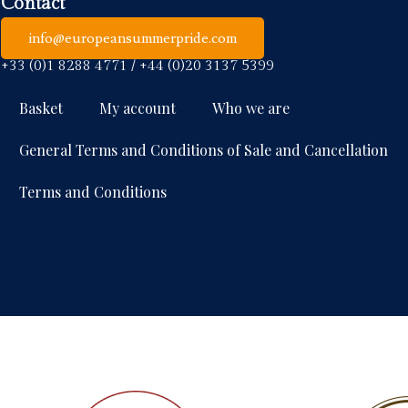
Contact
info@europeansummerpride.com
+33 (0)1 8288 4771 / +44 (0)20 3137 5399
Basket
My account
Who we are
General Terms and Conditions of Sale and Cancellation
Terms and Conditions